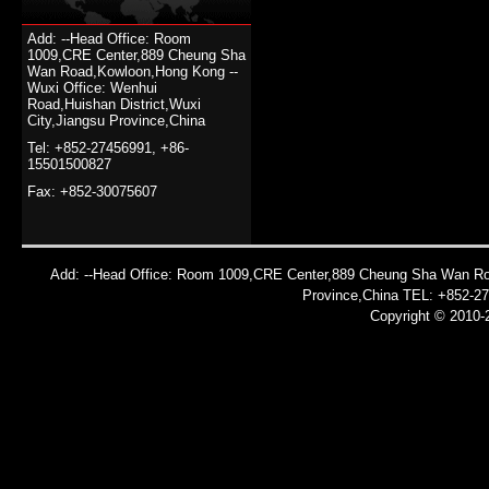
Add: --Head Office: Room
1009,CRE Center,889 Cheung Sha
Wan Road,Kowloon,Hong Kong --
Wuxi Office: Wenhui
Road,Huishan District,Wuxi
City,Jiangsu Province,China
Tel: +852-27456991, +86-
15501500827
Fax: +852-30075607
Add: --Head Office: Room 1009,CRE Center,889 Cheung Sha Wan Roa
Province,China TEL: +852-2
Copyright © 2010-2