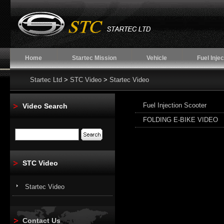
Home
Startec Mission
Vehicle
Fuel Injec
Startec Ltd
>
STC Video
>
Startec Video
Fuel Injection Scooter
Video Search
FOLDING E-BIKE VIDEO
STC Video
Startec Video
Contact Us